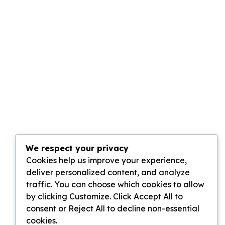
We respect your privacy
Cookies help us improve your experience,
deliver personalized content, and analyze
traffic. You can choose which cookies to allow
by clicking Customize. Click Accept All to
consent or Reject All to decline non-essential
cookies.